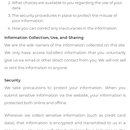
What choices are available to you regarding the use of your
data.
The security procedures in place to protect the misuse of
your information.
How you can correct any inaccuracies in the information.
Information Collection, Use, and Sharing
We are the sole owners of the information collected on this site.
We only have access to/collect information that you voluntarily
give us via email or other direct contact from you. We will not sell
or rent this information to anyone.
Security
We take precautions to protect your information. When you
submit sensitive information via the website, your information is
protected both online and offline.
Wherever we collect sensitive information (such as credit card
data), that information is encrypted and transmitted to us in a