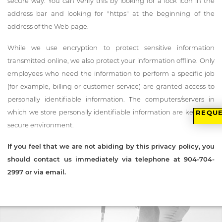
secure way. You can verify this by looking for a lock icon in the
address bar and looking for "https" at the beginning of the
address of the Web page.
While we use encryption to protect sensitive information
transmitted online, we also protect your information offline. Only
employees who need the information to perform a specific job
(for example, billing or customer service) are granted access to
personally identifiable information. The computers/servers in
which we store personally identifiable information are kept in a
REQUE
secure environment.
If you feel that we are not abiding by this privacy policy, you
should contact us immediately via telephone at
904-704-
2997
or
via email
.