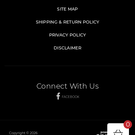
SITE MAP
SHIPPING & RETURN POLICY
PRIVACY POLICY
DISCLAIMER
Connect With Us
FACEBOOK
0
Copyright © 2026