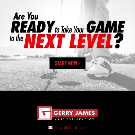
START NOW
pwrgolf@aol.com