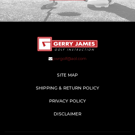
pwrgolf@aol.com
SITE MAP
SHIPPING & RETURN POLICY
PRIVACY POLICY
DISCLAIMER