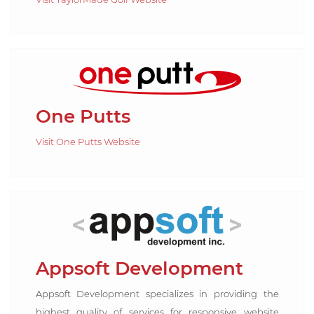
One Putts
Visit One Putts Website
Appsoft Development
Appsoft Development specializes in providing the
highest quality of services for responsive website