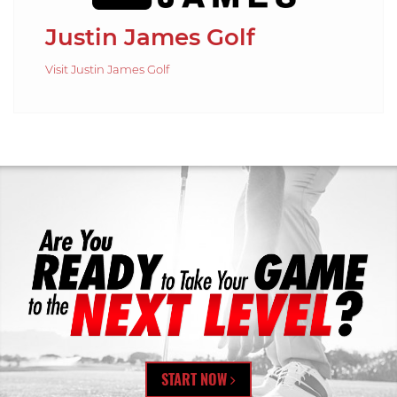
Justin James Golf
Visit Justin James Golf
START NOW