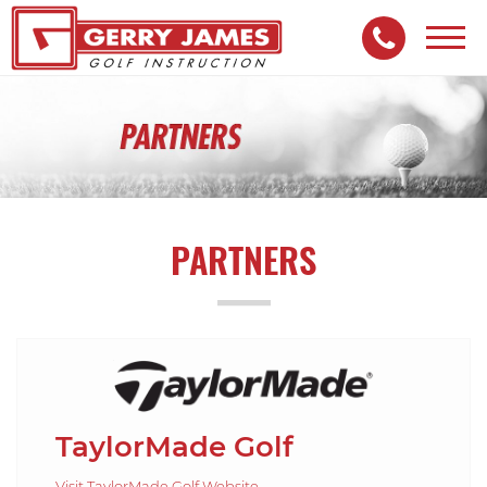
Toggl
navig
PARTNERS
TaylorMade Golf
Visit TaylorMade Golf Website