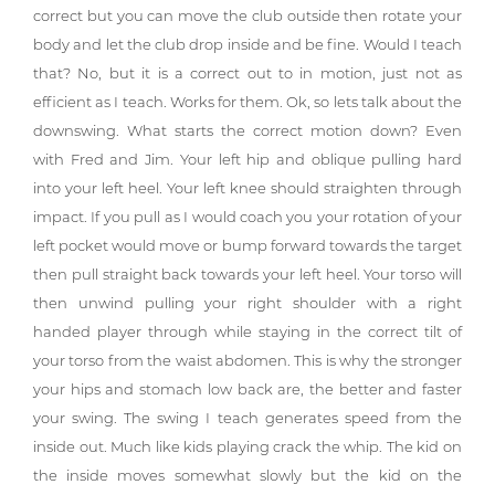
correct but you can move the club outside then rotate your
body and let the club drop inside and be fine. Would I teach
that? No, but it is a correct out to in motion, just not as
efficient as I teach. Works for them. Ok, so lets talk about the
downswing. What starts the correct motion down? Even
with Fred and Jim. Your left hip and oblique pulling hard
into your left heel. Your left knee should straighten through
impact. If you pull as I would coach you your rotation of your
left pocket would move or bump forward towards the target
then pull straight back towards your left heel. Your torso will
then unwind pulling your right shoulder with a right
handed player through while staying in the correct tilt of
your torso from the waist abdomen. This is why the stronger
your hips and stomach low back are, the better and faster
your swing. The swing I teach generates speed from the
inside out. Much like kids playing crack the whip. The kid on
the inside moves somewhat slowly but the kid on the