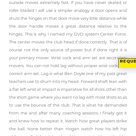
outside moves extremely fast. If you have never skated or
roller bladed I will use a simpler analogy a door opens and
shuts the hinges on that door move very little distance while
the door handle moves a great distance relative to the
hinges. This is why I named my DVD system Center Force.
The center moves the club head if done correctly. That is of
course not the only source of power but if done right it is
your primary mover. Wrist cock and arm set are secondary
REQUE
movers. You can not hold lag without proper wrist cock and
correct arm set. Lag is what Ben Doyle one of my past great
teachers use to drum into my head. Forward shaft lean with
a flat left wrist at impact is imperative for all shots other than
the short game where you want no lag with most shots so as
to use the bounce of the club. That is what he demanded
from me and after many coaching sessions I finally got it
and knew how to repeat it. Watch how great players strike
the ball. None better than Hogan watch how his left hip