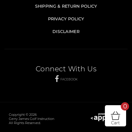
SHIPPING & RETURN POLICY
PRIVACY POLICY
DISCLAIMER
Connect With Us
FACEBOOK
0
Copyright © 2026
Gerry James Golf Instruction
Cart
All Rights Reserved.