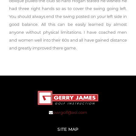
oblique pulled the club so hard Hogan stated he wished he
had three right hands so as to cover the swing going left.
You should always end the swing posted on your left side in
good balance. All this can be easily learned by almost
anyone without physical limitations. I have coached men
and women well into their 60s and all have gained distance
and greatly improved there game.
pwrgolf@aol.com
SITE MAP