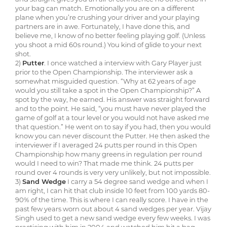
your bag can match. Emotionally you are on a different
plane when you’re crushing your driver and your playing
partners are in awe. Fortunately, I have done this, and
believe me, I know of no better feeling playing golf. (Unless
you shoot a mid 60s round.) You kind of glide to your next
shot.
2)
Putter
. I once watched a interview with Gary Player just
prior to the Open Championship. The interviewer ask a
somewhat misguided question. “Why at 62 years of age
would you still take a spot in the Open Championship?” A
spot by the way, he earned. His answer was straight forward
and to the point. He said, “you must have never played the
game of golf at a tour level or you would not have asked me
that question.” He went on to say if you had, then you would
know you can never discount the Putter. He then asked the
interviewer if I averaged 24 putts per round in this Open
Championship how many greens in regulation per round
would I need to win? That made me think. 24 putts per
round over 4 rounds is very very unlikely, but not impossible.
3)
Sand Wedge
I carry a 54 degree sand wedge and when I
am right, I can hit that club inside 10 feet from 100 yards 80-
90% of the time. This is where I can really score. I have in the
past few years worn out about 4 sand wedges per year. Vijay
Singh used to get a new sand wedge every few weeks. I was