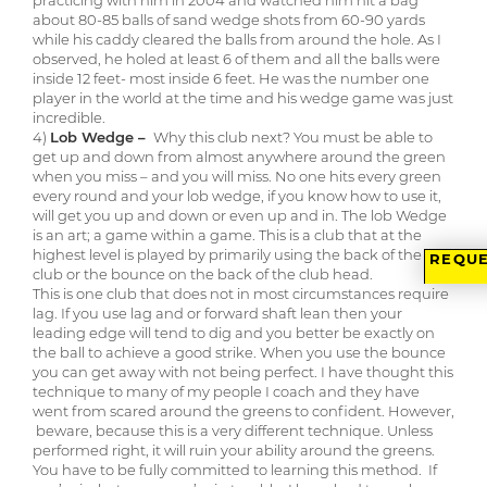
practicing with him in 2004 and watched him hit a bag
about 80-85 balls of sand wedge shots from 60-90 yards
while his caddy cleared the balls from around the hole. As I
observed, he holed at least 6 of them and all the balls were
inside 12 feet- most inside 6 feet. He was the number one
player in the world at the time and his wedge game was just
incredible.
4)
Lob Wedge –
Why this club next? You must be able to
get up and down from almost anywhere around the green
when you miss – and you will miss. No one hits every green
every round and your lob wedge, if you know how to use it,
will get you up and down or even up and in. The lob Wedge
is an art; a game within a game. This is a club that at the
highest level is played by primarily using the back of the
REQUE
club or the bounce on the back of the club head.
This is one club that does not in most circumstances require
lag. If you use lag and or forward shaft lean then your
leading edge will tend to dig and you better be exactly on
the ball to achieve a good strike. When you use the bounce
you can get away with not being perfect. I have thought this
technique to many of my people I coach and they have
went from scared around the greens to confident. However,
beware, because this is a very different technique. Unless
performed right, it will ruin your ability around the greens.
You have to be fully committed to learning this method. If