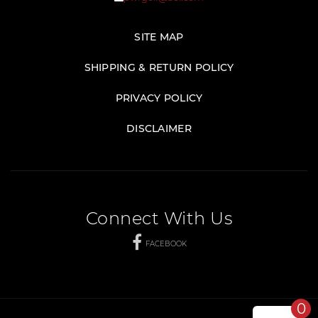
SITE MAP
SHIPPING & RETURN POLICY
PRIVACY POLICY
DISCLAIMER
Connect With Us
FACEBOOK
0