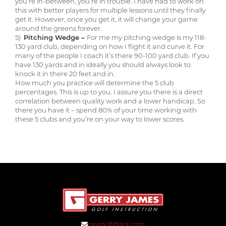
you’re in-between, you’re in trouble. I have had to work on
this with better players for multiple lessons until they finally
get it. However, once you get it, it will change your game
around the greens forever.
5)
Pitching Wedge –
For me my pitching wedge is my 118-
130 yard club, depending on how I flight it and curve it. For
many of the people I coach it’s there 90-100 yard club. If you
have 130 yards and in ideally you should always look to
knock it in there 20 feet and in.
How much you practice will determine the 5 club
percentages. This is up to you. I assure you there is a direct
correlation between quality work and a lower handicap. So
there you have it – spend 80% of your time working with
these 5 clubs and you’re on your way to lower scores.
pwrgolf@aol.com